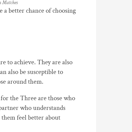
m Matches
e a better chance of choosing
e to achieve. They are also
n also be susceptible to
ose around them.
 for the Three are those who
A partner who understands
 them feel better about