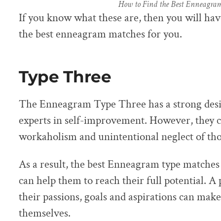
How to Find the Best Enneagra
If you know what these are, then you will hav
the best enneagram matches for you.
Type Three
The Enneagram Type Three has a strong desir
experts in self-improvement. However, they ca
workaholism and unintentional neglect of th
As a result, the best Enneagram type matches
can help them to reach their full potential. 
their passions, goals and aspirations can make
themselves.