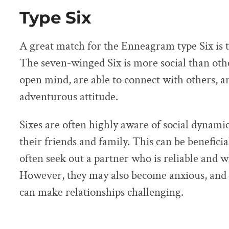
Type Six
A great match for the Enneagram type Six is 
The seven-winged Six is more social than oth
open mind, are able to connect with others, 
adventurous attitude.
Sixes are often highly aware of social dynamic
their friends and family. This can be beneficial
often seek out a partner who is reliable and 
However, they may also become anxious, and 
can make relationships challenging.