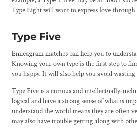
example, a Type Three may be all about succe
Type Eight will want to express love through 
Type Five
Enneagram matches can help you to understan
Knowing your own type is the first step to fi
you happy. It will also help you avoid wasting 
Type Five is a curious and intellectually-incl
logical and have a strong sense of what is im
understand the world means they are often ve
may also have trouble getting along with othe