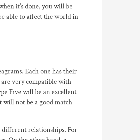
when it’s done, you will be
be able to affect the world in
eagrams. Each one has their
are very compatible with
pe Five will be an excellent
t will not be a good match
different relationships. For