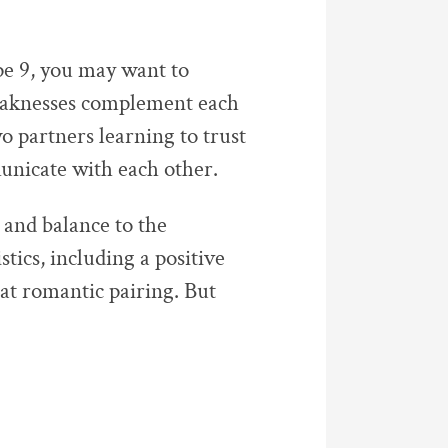
 9, you may want to
weaknesses complement each
wo partners learning to trust
unicate with each other.
 and balance to the
tics, including a positive
eat romantic pairing. But