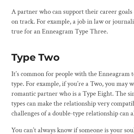
A partner who can support their career goals 
on track. For example, a job in law or journ
true for an Enneagram Type Three.
Type Two
It’s common for people with the Enneagram to
type. For example, if you’re a Two, you may wa
romantic partner who is a Type Eight. The si
types can make the relationship very compatib
challenges of a double-type relationship can al
You can’t always know if someone is your sou