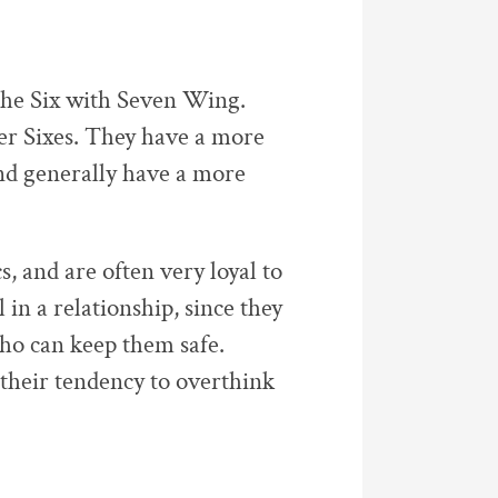
the Six with Seven Wing.
er Sixes. They have a more
and generally have a more
s, and are often very loyal to
 in a relationship, since they
who can keep them safe.
their tendency to overthink