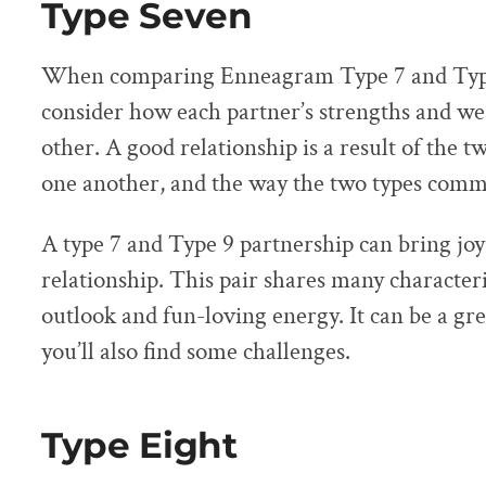
Type Seven
When comparing Enneagram Type 7 and Type
consider how each partner’s strengths and 
other. A good relationship is a result of the t
one another, and the way the two types comm
A type 7 and Type 9 partnership can bring joy
relationship. This pair shares many characteris
outlook and fun-loving energy. It can be a gr
you’ll also find some challenges.
Type Eight