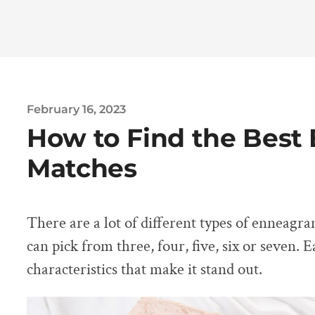
February 16, 2023
How to Find the Bes
Matches
There are a lot of different types of enneagr
can pick from three, four, five, six or seven. 
characteristics that make it stand out.