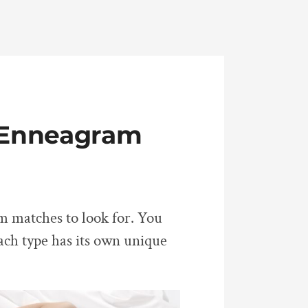
t Enneagram
am matches to look for. You
Each type has its own unique