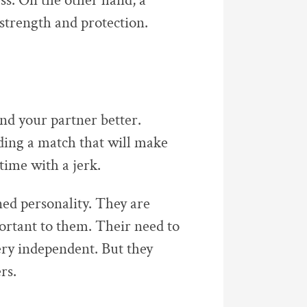
ss. On the other hand, a
strength and protection.
d your partner better.
nding a match that will make
time with a jerk.
ined personality. They are
portant to them. Their need to
ry independent. But they
rs.