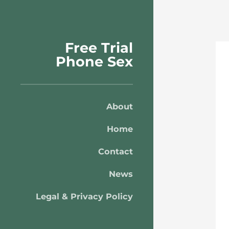
Free Trial
Phone Sex
About
Home
Contact
News
Legal & Privacy Policy