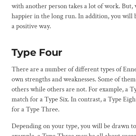
with another person takes a lot of work. But, 
happier in the long run. In addition, you will 
a positive way.
Type Four
There are a number of different types of Enn
own strengths and weaknesses. Some of them 
others while others are not. For example, a Ty
match for a Type Six. In contrast, a Type Eigh
for a Type Three.
Depending on your type, you will be drawn to 