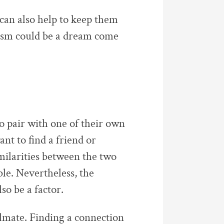
can also help to keep them
alism could be a dream come
 pair with one of their own
nt to find a friend or
milarities between the two
le. Nevertheless, the
so be a factor.
lmate. Finding a connection