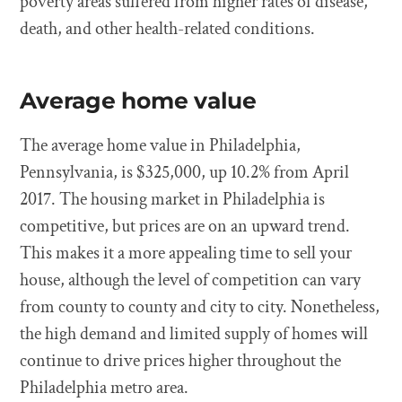
poverty areas suffered from higher rates of disease,
death, and other health-related conditions.
Average home value
The average home value in Philadelphia,
Pennsylvania, is $325,000, up 10.2% from April
2017. The housing market in Philadelphia is
competitive, but prices are on an upward trend.
This makes it a more appealing time to sell your
house, although the level of competition can vary
from county to county and city to city. Nonetheless,
the high demand and limited supply of homes will
continue to drive prices higher throughout the
Philadelphia metro area.