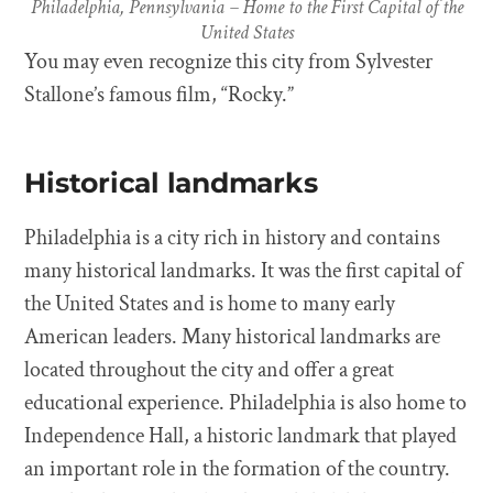
Philadelphia, Pennsylvania – Home to the First Capital of the
United States
You may even recognize this city from Sylvester
Stallone’s famous film, “Rocky.”
Historical landmarks
Philadelphia is a city rich in history and contains
many historical landmarks. It was the first capital of
the United States and is home to many early
American leaders. Many historical landmarks are
located throughout the city and offer a great
educational experience. Philadelphia is also home to
Independence Hall, a historic landmark that played
an important role in the formation of the country.