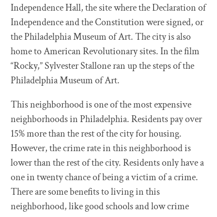
Independence Hall, the site where the Declaration of
Independence and the Constitution were signed, or
the Philadelphia Museum of Art. The city is also
home to American Revolutionary sites. In the film
“Rocky,” Sylvester Stallone ran up the steps of the
Philadelphia Museum of Art.
This neighborhood is one of the most expensive
neighborhoods in Philadelphia. Residents pay over
15% more than the rest of the city for housing.
However, the crime rate in this neighborhood is
lower than the rest of the city. Residents only have a
one in twenty chance of being a victim of a crime.
There are some benefits to living in this
neighborhood, like good schools and low crime