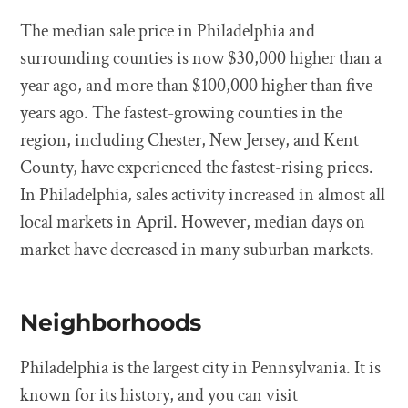
The median sale price in Philadelphia and
surrounding counties is now $30,000 higher than a
year ago, and more than $100,000 higher than five
years ago. The fastest-growing counties in the
region, including Chester, New Jersey, and Kent
County, have experienced the fastest-rising prices.
In Philadelphia, sales activity increased in almost all
local markets in April. However, median days on
market have decreased in many suburban markets.
Neighborhoods
Philadelphia is the largest city in Pennsylvania. It is
known for its history, and you can visit