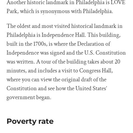
Another historic landmark in Philadelphia is LOVE
Park, which is synonymous with Philadelphia.
The oldest and most visited historical landmark in
Philadelphia is Independence Hall. This building,
built in the 1700s, is where the Declaration of
Independence was signed and the U.S. Constitution
was written. A tour of the building takes about 20
minutes, and includes a visit to Congress Hall,
where you can view the original draft of the
Constitution and see how the United States’
government began.
Poverty rate