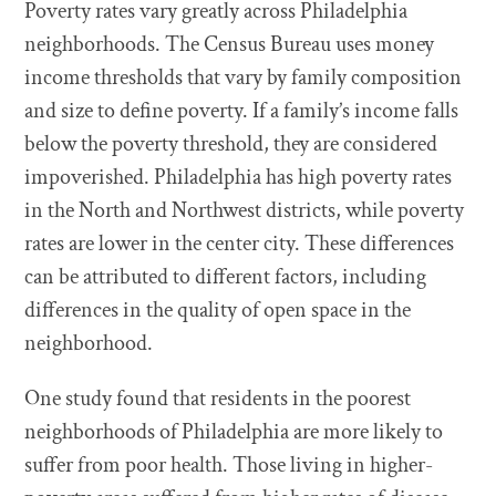
Poverty rates vary greatly across Philadelphia
neighborhoods. The Census Bureau uses money
income thresholds that vary by family composition
and size to define poverty. If a family’s income falls
below the poverty threshold, they are considered
impoverished. Philadelphia has high poverty rates
in the North and Northwest districts, while poverty
rates are lower in the center city. These differences
can be attributed to different factors, including
differences in the quality of open space in the
neighborhood.
One study found that residents in the poorest
neighborhoods of Philadelphia are more likely to
suffer from poor health. Those living in higher-