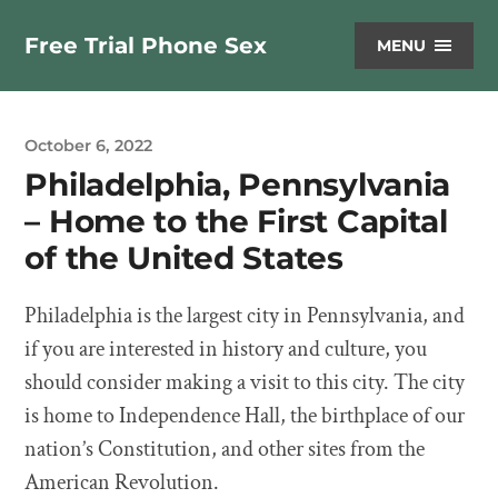
Free Trial Phone Sex
MENU
October 6, 2022
Philadelphia, Pennsylvania
– Home to the First Capital
of the United States
Philadelphia is the largest city in Pennsylvania, and
if you are interested in history and culture, you
should consider making a visit to this city. The city
is home to Independence Hall, the birthplace of our
nation’s Constitution, and other sites from the
American Revolution.