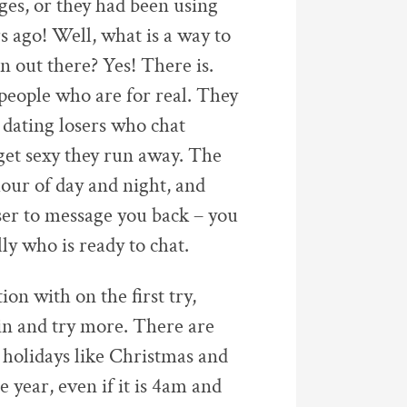
ges, or they had been using
s ago! Well, what is a way to
n out there? Yes! There is.
people who are for real. They
 dating losers who chat
get sexy they run away. The
hour of day and night, and
oser to message you back – you
ly who is ready to chat.
on with on the first try,
in and try more. There are
 holidays like Christmas and
 year, even if it is 4am and