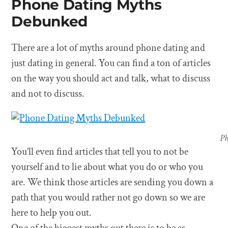
Phone Dating Myths
Debunked
There are a lot of myths around phone dating and
just dating in general. You can find a ton of articles
on the way you should act and talk, what to discuss
and not to discuss.
Ph
You’ll even find articles that tell you to not be
yourself and to lie about what you do or who you
are. We think those articles are sending you down a
path that you would rather not go down so we are
here to help you out.
One of the biggest myths out there is to be as