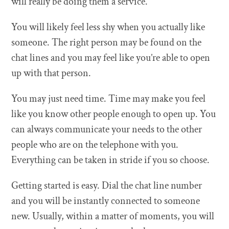
will really be doing them a service.
You will likely feel less shy when you actually like
someone. The right person may be found on the
chat lines and you may feel like you’re able to open
up with that person.
You may just need time. Time may make you feel
like you know other people enough to open up. You
can always communicate your needs to the other
people who are on the telephone with you.
Everything can be taken in stride if you so choose.
Getting started is easy. Dial the chat line number
and you will be instantly connected to someone
new. Usually, within a matter of moments, you will