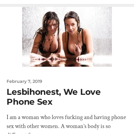
February 7, 2019
Lesbihonest, We Love
Phone Sex
I am a woman who loves fucking and having phone
sex with other women. A woman’s body is so