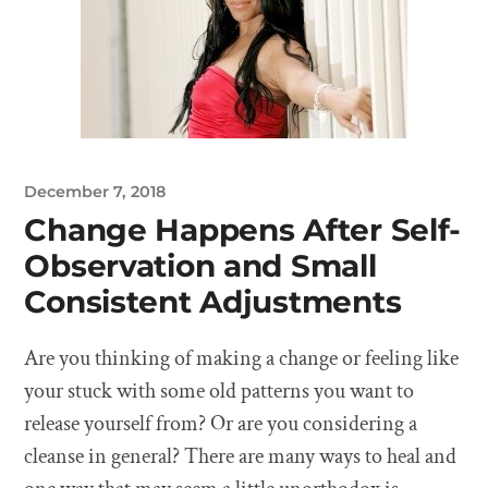
December 7, 2018
Change Happens After Self-
Observation and Small
Consistent Adjustments
Are you thinking of making a change or feeling like
your stuck with some old patterns you want to
release yourself from? Or are you considering a
cleanse in general? There are many ways to heal and