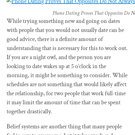
Phone Dating Proves That Opposites Do No
While trying something new and going on dates
with people that you would not usually date can be
good advice, there is a definite amount of
understanding that is necessary for this to work out.
If you are a night owl, and the person you are
looking to date wakes up at 5 o’clock in the
morning, it might be something to consider. While
schedules are not something that would likely affect
the relationship, for two people that work full-time
it may limit the amount of time that can be spent
together drastically.
Belief systems are another thing that many people