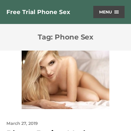
Free Trial Phone Sex
MENU
Tag:
Phone Sex
March 27, 2019