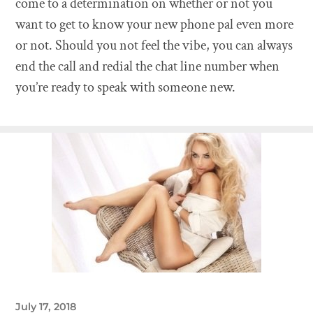
come to a determination on whether or not you
want to get to know your new phone pal even more
or not. Should you not feel the vibe, you can always
end the call and redial the chat line number when
you’re ready to speak with someone new.
July 17, 2018