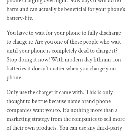
phone charging overnight. Now days it will do no
harm and can actually be beneficial for your phone’s
battery-life.
You have to wait for your phone to fully discharge
to charge it: Are you one of those people who wait
until your phone is completely dead to charge it?
Stop doing it now! With modern day lithium-ion
batteries it doesn’t matter when you charge your
phone.
Only use the charger it came with: This is only
thought to be true because name brand phone
companies want you to. It’s nothing more than a
marketing strategy from the companies to sell more
of their own products. You can use any third-party