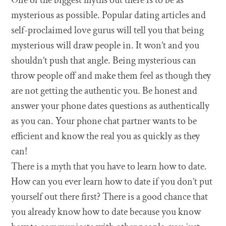
mysterious as possible. Popular dating articles and
self-proclaimed love gurus will tell you that being
mysterious will draw people in. It won’t and you
shouldn’t push that angle. Being mysterious can
throw people off and make them feel as though they
are not getting the authentic you. Be honest and
answer your phone dates questions as authentically
as you can. Your phone chat partner wants to be
efficient and know the real you as quickly as they
can!
There is a myth that you have to learn how to date.
How can you ever learn how to date if you don’t put
yourself out there first? There is a good chance that
you already know how to date because you know