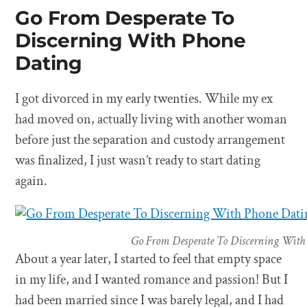
Go From Desperate To
Discerning With Phone
Dating
I got divorced in my early twenties. While my ex
had moved on, actually living with another woman
before just the separation and custody arrangement
was finalized, I just wasn’t ready to start dating
again.
Go From Desperate To Discerning With
About a year later, I started to feel that empty space
in my life, and I wanted romance and passion! But I
had been married since I was barely legal, and I had