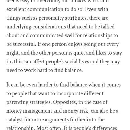
feel is easy to overcome, but it takes work and
excellent communication to do so. Even with
things such as personality attributes, there are
underlying considerations that need to be talked
about and communicated well for relationships to
be successful. If one person enjoys going out every
night, and the other person is quiet and likes to stay
in, this can affect people’s social lives and they may
need to work hard to find balance.
It can be even harder to find balance when it comes
to people that want to incorporate different
parenting strategies. Opposites, in the case of
money management and money risk, can also be a
catalyst for more arguments further into the
relationship. Most often, it is people’s differences