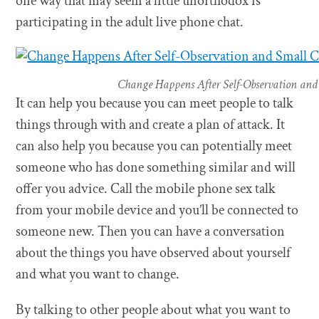
one way that may seem a little unorthodox is
participating in the adult live phone chat.
Change Happens After Self-Observation and
It can help you because you can meet people to talk
things through with and create a plan of attack. It
can also help you because you can potentially meet
someone who has done something similar and will
offer you advice. Call the mobile phone sex talk
from your mobile device and you’ll be connected to
someone new. Then you can have a conversation
about the things you have observed about yourself
and what you want to change.
By talking to other people about what you want to