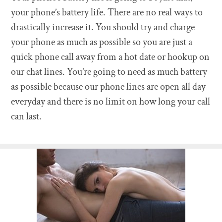
your phone’s battery life. There are no real ways to
drastically increase it. You should try and charge
your phone as much as possible so you are just a
quick phone call away from a hot date or hookup on
our chat lines. You’re going to need as much battery
as possible because our phone lines are open all day
everyday and there is no limit on how long your call
can last.