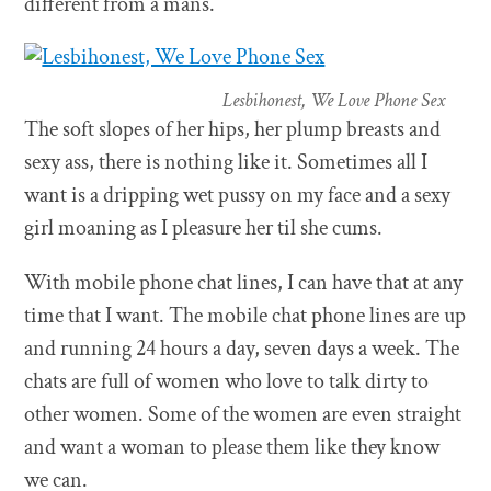
different from a mans.
Lesbihonest, We Love Phone Sex
The soft slopes of her hips, her plump breasts and
sexy ass, there is nothing like it. Sometimes all I
want is a dripping wet pussy on my face and a sexy
girl moaning as I pleasure her til she cums.
With mobile phone chat lines, I can have that at any
time that I want. The mobile chat phone lines are up
and running 24 hours a day, seven days a week. The
chats are full of women who love to talk dirty to
other women. Some of the women are even straight
and want a woman to please them like they know
we can.