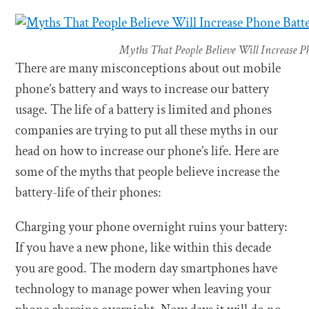
Myths That People Believe Will Increase P
There are many misconceptions about out mobile
phone’s battery and ways to increase our battery
usage. The life of a battery is limited and phones
companies are trying to put all these myths in our
head on how to increase our phone’s life. Here are
some of the myths that people believe increase the
battery-life of their phones:
Charging your phone overnight ruins your battery:
If you have a new phone, like within this decade
you are good. The modern day smartphones have
technology to manage power when leaving your