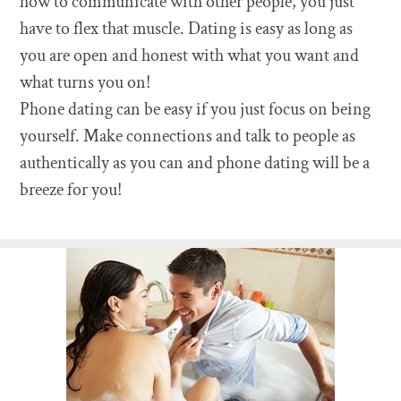
how to communicate with other people, you just
have to flex that muscle. Dating is easy as long as
you are open and honest with what you want and
what turns you on!
Phone dating can be easy if you just focus on being
yourself. Make connections and talk to people as
authentically as you can and phone dating will be a
breeze for you!