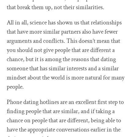
that break them up, not their similarities.
All in all, science has shown us that relationships
that have more similar partners also have fewer
arguments and conflicts. This doesn’t mean that
you should not give people that are different a
chance, but it is among the reasons that dating
someone that has similar interests and a similar
mindset about the world is more natural for many
people.
Phone dating hotlines are an excellent first step to
finding people that are similar, and if taking a
chance on people that are different, being able to
have the appropriate conversations earlier in the