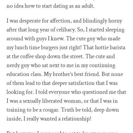
no idea how to start dating as an adult.
I was desperate for affection, and blindingly horny
after that long year of celibacy. So, I started sleeping
around with guys I knew. The cute guy who made
my lunch time burgers just right! That hottie barista
at the coffee shop down the street. The cute and
nerdy guy who sat next to me in my continuing
education class. My brother’s best friend. But none
of them lead to that deeper satisfaction that I was
looking for. I told everyone who questioned me that
I was a sexually liberated woman, or that I was in
training to be a cougar. Truth be told, deep down
inside, I really wanted a relationship!