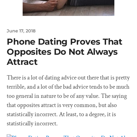
June 17, 2018
Phone Dating Proves That
Opposites Do Not Always
Attract
There is a lot of dating advice out there that is pretty
terrible, and a lot of the bad advice tends to be much
too general in nature to be of any value. The saying
that opposites attract is very common, but also
statistically incorrect. At least, to a degree, it is
statistically incorrect.