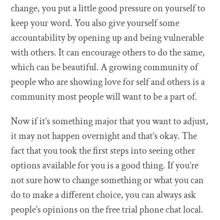
change, you put a little good pressure on yourself to
keep your word. You also give yourself some
accountability by opening up and being vulnerable
with others. It can encourage others to do the same,
which can be beautiful. A growing community of
people who are showing love for self and others is a
community most people will want to be a part of.
Now if it’s something major that you want to adjust,
it may not happen overnight and that’s okay. The
fact that you took the first steps into seeing other
options available for you is a good thing. If you’re
not sure how to change something or what you can
do to make a different choice, you can always ask
people’s opinions on the free trial phone chat local.