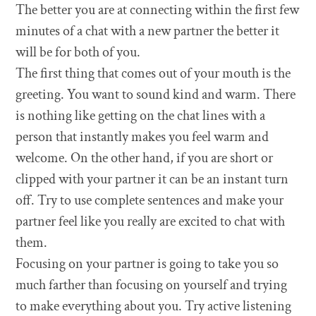
The better you are at connecting within the first few
minutes of a chat with a new partner the better it
will be for both of you.
The first thing that comes out of your mouth is the
greeting. You want to sound kind and warm. There
is nothing like getting on the chat lines with a
person that instantly makes you feel warm and
welcome. On the other hand, if you are short or
clipped with your partner it can be an instant turn
off. Try to use complete sentences and make your
partner feel like you really are excited to chat with
them.
Focusing on your partner is going to take you so
much farther than focusing on yourself and trying
to make everything about you. Try active listening