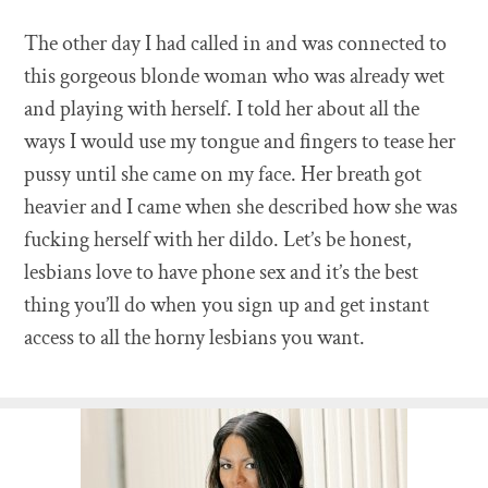
The other day I had called in and was connected to
this gorgeous blonde woman who was already wet
and playing with herself. I told her about all the
ways I would use my tongue and fingers to tease her
pussy until she came on my face. Her breath got
heavier and I came when she described how she was
fucking herself with her dildo. Let’s be honest,
lesbians love to have phone sex and it’s the best
thing you’ll do when you sign up and get instant
access to all the horny lesbians you want.