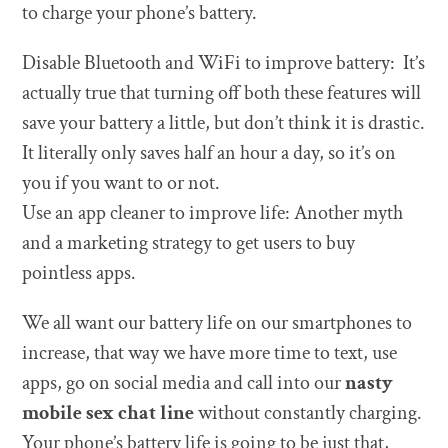
to charge your phone’s battery.
Disable Bluetooth and WiFi to improve battery: It’s
actually true that turning off both these features will
save your battery a little, but don’t think it is drastic.
It literally only saves half an hour a day, so it’s on
you if you want to or not.
Use an app cleaner to improve life: Another myth
and a marketing strategy to get users to buy
pointless apps.
We all want our battery life on our smartphones to
increase, that way we have more time to text, use
apps, go on social media and call into our
nasty
mobile sex chat line
without constantly charging.
Your phone’s battery life is going to be just that,