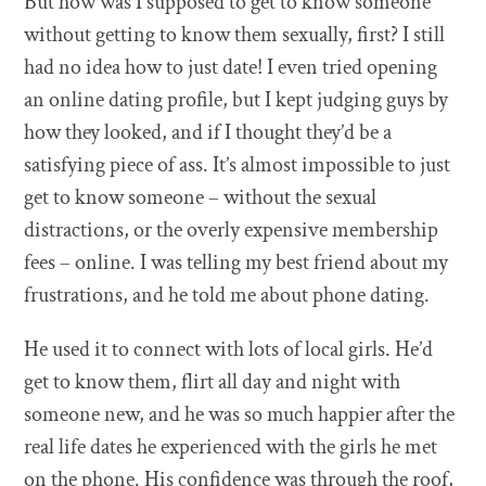
But how was I supposed to get to know someone
without getting to know them sexually, first? I still
had no idea how to just date! I even tried opening
an online dating profile, but I kept judging guys by
how they looked, and if I thought they’d be a
satisfying piece of ass. It’s almost impossible to just
get to know someone – without the sexual
distractions, or the overly expensive membership
fees – online. I was telling my best friend about my
frustrations, and he told me about phone dating.
He used it to connect with lots of local girls. He’d
get to know them, flirt all day and night with
someone new, and he was so much happier after the
real life dates he experienced with the girls he met
on the phone. His confidence was through the roof,