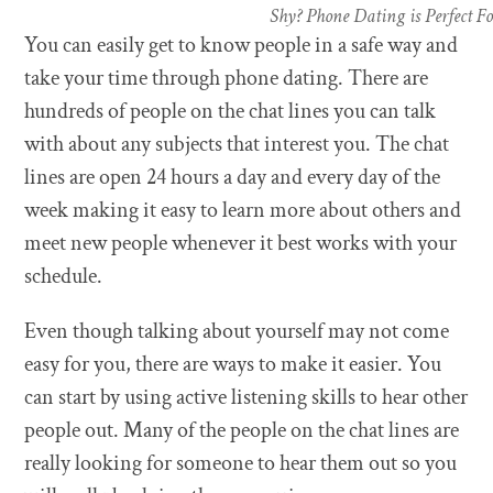
Shy? Phone Dating is Perfect F
You can easily get to know people in a safe way and
take your time through phone dating. There are
hundreds of people on the chat lines you can talk
with about any subjects that interest you. The chat
lines are open 24 hours a day and every day of the
week making it easy to learn more about others and
meet new people whenever it best works with your
schedule.
Even though talking about yourself may not come
easy for you, there are ways to make it easier. You
can start by using active listening skills to hear other
people out. Many of the people on the chat lines are
really looking for someone to hear them out so you