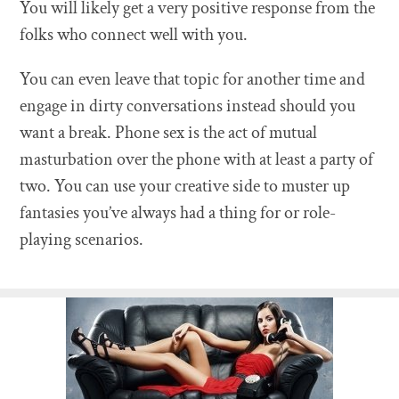
You will likely get a very positive response from the
folks who connect well with you.
You can even leave that topic for another time and
engage in dirty conversations instead should you
want a break. Phone sex is the act of mutual
masturbation over the phone with at least a party of
two. You can use your creative side to muster up
fantasies you’ve always had a thing for or role-
playing scenarios.