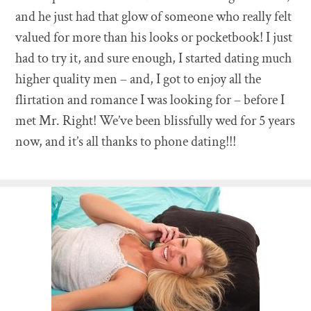
and he just had that glow of someone who really felt
valued for more than his looks or pocketbook! I just
had to try it, and sure enough, I started dating much
higher quality men – and, I got to enjoy all the
flirtation and romance I was looking for – before I
met Mr. Right! We’ve been blissfully wed for 5 years
now, and it’s all thanks to phone dating!!!