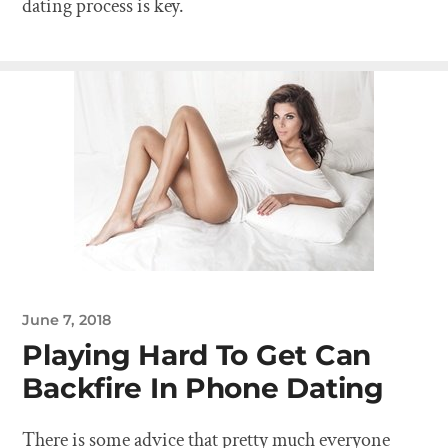
dating process is key.
June 7, 2018
Playing Hard To Get Can
Backfire In Phone Dating
There is some advice that pretty much everyone