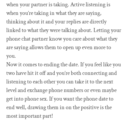
when your partner is taking. Active listening is
when you’re taking in what they are saying,
thinking about it and your replies are directly
linked to what they were talking about. Letting your
phone chat partner know you care about what they
are saying allows them to open up even more to
you.
Now it comes to ending the date. If you feel like you
two have hit it off and you’re both connecting and
listening to each other you can take it to the next
level and exchange phone numbers or even maybe
get into phone sex. If you want the phone date to
end well, drawing them in on the positive is the
most important part!