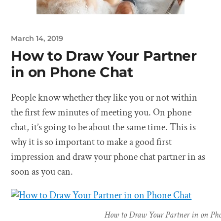
March 14, 2019
How to Draw Your Partner
in on Phone Chat
People know whether they like you or not within
the first few minutes of meeting you. On phone
chat, it’s going to be about the same time. This is
why it is so important to make a good first
impression and draw your phone chat partner in as
soon as you can.
How to Draw Your Partner in on Ph