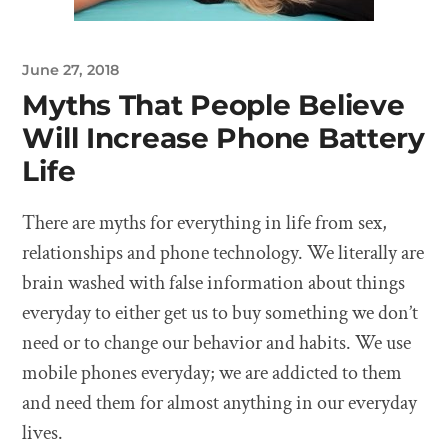
June 27, 2018
Myths That People Believe
Will Increase Phone Battery
Life
There are myths for everything in life from sex,
relationships and phone technology. We literally are
brain washed with false information about things
everyday to either get us to buy something we don’t
need or to change our behavior and habits. We use
mobile phones everyday; we are addicted to them
and need them for almost anything in our everyday
lives.