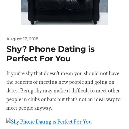
August 17, 2018
Shy? Phone Dating is
Perfect For You
If you’re shy that doesn’t mean you should not have
the benefits of meeting new people and going on
dates. Being shy may make it difficult to meet other
people in clubs or bars but that’s not an ideal way to
meet people anyway.