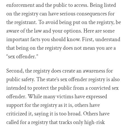
enforcement and the public to access. Being listed
on the registry can have serious consequences for
the registrant. To avoid being put on the registry, be
aware of the law and your options. Here are some
important facts you should know. First, understand
that being on the registry does not mean you are a
“sex offender.”
Second, the registry does create an awareness for
public safety. The state’s sex offender registry is also
intended to protect the public from a convicted sex
offender. While many victims have expressed
support for the registry as it is, others have
criticized it, saying it is too broad. Others have
called for a registry that tracks only high-risk