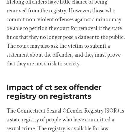
lifelong offenders have little chance of being
removed from the registry. However, those who
commit non-violent offenses against a minor may
be able to petition the court for removal if the state
finds that they no longer pose a danger to the public.
The court may also ask the victim to submit a
statement about the offender, and they must prove
that they are not a risk to society.
Impact of ct sex offender
registry on registrants
The Connecticut Sexual Offender Registry (SOR) is
a state registry of people who have committed a
sexual crime. The registry is available for law