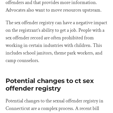
offenders and that provides more information.
Advocates also want to move resources upstream.
The sex offender registry can have a negative impact
on the registrant’s ability to get a job. People with a
sex offender record are often prohibited from
working in certain industries with children. This
includes school janitors, theme park workers, and
camp counselors.
Potential changes to ct sex
offender registry
Potential changes to the sexual offender registry in
Connecticut are a complex process. A recent bill