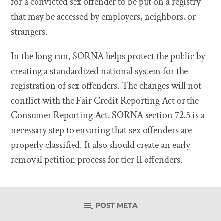
for a convicted sex offender to be put on a registry
that may be accessed by employers, neighbors, or
strangers.
In the long run, SORNA helps protect the public by
creating a standardized national system for the
registration of sex offenders. The changes will not
conflict with the Fair Credit Reporting Act or the
Consumer Reporting Act. SORNA section 72.5 is a
necessary step to ensuring that sex offenders are
properly classified. It also should create an early
removal petition process for tier II offenders.
POST META