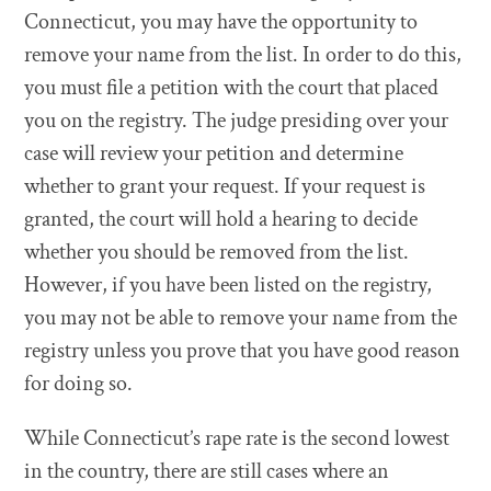
Connecticut, you may have the opportunity to
remove your name from the list. In order to do this,
you must file a petition with the court that placed
you on the registry. The judge presiding over your
case will review your petition and determine
whether to grant your request. If your request is
granted, the court will hold a hearing to decide
whether you should be removed from the list.
However, if you have been listed on the registry,
you may not be able to remove your name from the
registry unless you prove that you have good reason
for doing so.
While Connecticut’s rape rate is the second lowest
in the country, there are still cases where an