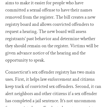
aims to make it easier for people who have
committed a sexual offense to have their names
removed from the register. The bill creates a new
registry board and allows convicted offenders to
request a hearing. The new board will assess
registrants’ past behavior and determine whether
they should remain on the register. Victims will be
given advance notice of the hearing and the
opportunity to speak.
Connecticut’s sex offender registry has two main
uses. First, it helps law enforcement and citizens
keep track of convicted sex offenders. Second, it can
alert neighbors and other citizens if a sex offender
has completed a jail sentence. It’s not uncommon