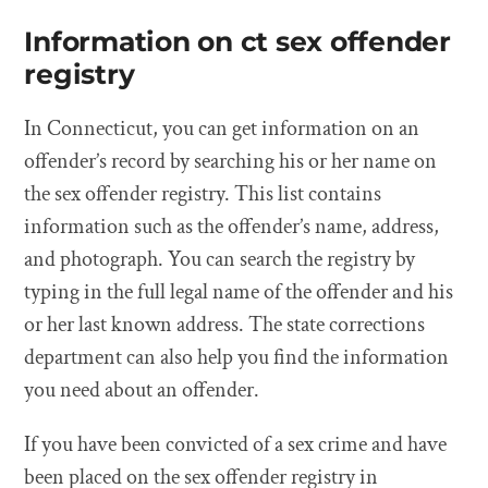
Information on ct sex offender
registry
In Connecticut, you can get information on an
offender’s record by searching his or her name on
the sex offender registry. This list contains
information such as the offender’s name, address,
and photograph. You can search the registry by
typing in the full legal name of the offender and his
or her last known address. The state corrections
department can also help you find the information
you need about an offender.
If you have been convicted of a sex crime and have
been placed on the sex offender registry in