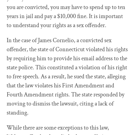
you are convicted, you may have to spend up to ten
years in jail and pay a $10,000 fine. It is important
to understand your rights as a sex offender.
In the case of James Cornelio, a convicted sex
offender, the state of Connecticut violated his rights
by requiring him to provide his email address to the
state police. This constituted a violation of his right
to free speech. As a result, he sued the state, alleging
that the law violates his First Amendment and
Fourth Amendment rights. The state responded by
moving to dismiss the lawsuit, citing a lack of
standing.
While there are some exceptions to this law,