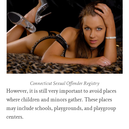
Connecticut Sexual Offender Registry
However, it is still very important to avoid places
where children and minors gather. These places
may include schools, playgrounds, and playgroup
centers.