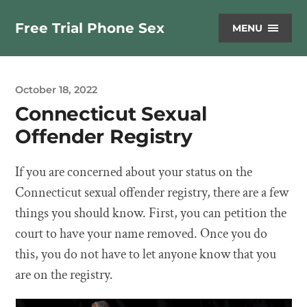
Free Trial Phone Sex
MENU
October 18, 2022
Connecticut Sexual
Offender Registry
If you are concerned about your status on the
Connecticut sexual offender registry, there are a few
things you should know. First, you can petition the
court to have your name removed. Once you do
this, you do not have to let anyone know that you
are on the registry.