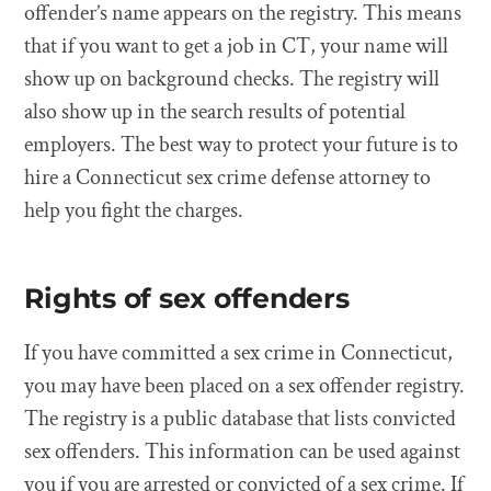
offender’s name appears on the registry. This means
that if you want to get a job in CT, your name will
show up on background checks. The registry will
also show up in the search results of potential
employers. The best way to protect your future is to
hire a Connecticut sex crime defense attorney to
help you fight the charges.
Rights of sex offenders
If you have committed a sex crime in Connecticut,
you may have been placed on a sex offender registry.
The registry is a public database that lists convicted
sex offenders. This information can be used against
you if you are arrested or convicted of a sex crime. If