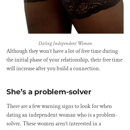
Dating Independent Women
Although they won’t have a lot of free time during
the initial phase of your relationship, their free time
will increase after you build a connection.
She’s a problem-solver
There are a few warning signs to look for when
dating an independent woman who is a problem-
solver. These women aren’t interested in a