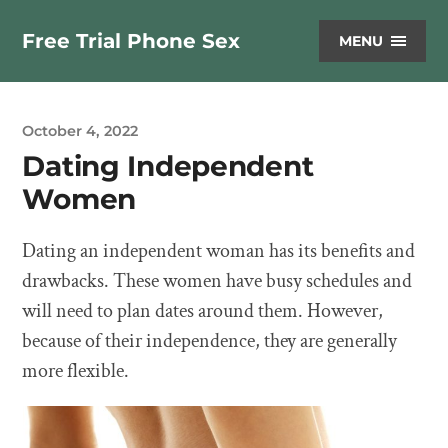
Free Trial Phone Sex
MENU
October 4, 2022
Dating Independent
Women
Dating an independent woman has its benefits and
drawbacks. These women have busy schedules and
will need to plan dates around them. However,
because of their independence, they are generally
more flexible.