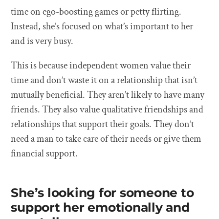
time on ego-boosting games or petty flirting.
Instead, she’s focused on what’s important to her
and is very busy.
This is because independent women value their
time and don’t waste it on a relationship that isn’t
mutually beneficial. They aren’t likely to have many
friends. They also value qualitative friendships and
relationships that support their goals. They don’t
need a man to take care of their needs or give them
financial support.
She’s looking for someone to
support her emotionally and