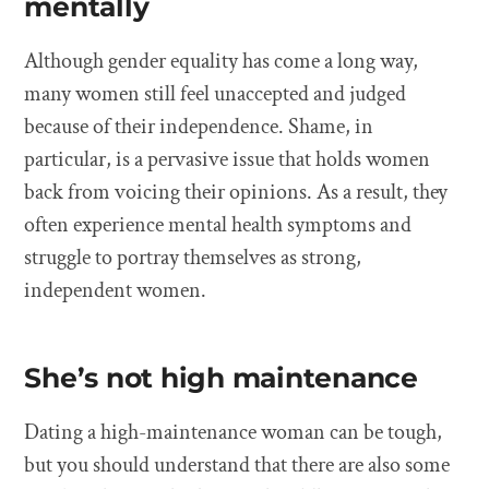
mentally
Although gender equality has come a long way,
many women still feel unaccepted and judged
because of their independence. Shame, in
particular, is a pervasive issue that holds women
back from voicing their opinions. As a result, they
often experience mental health symptoms and
struggle to portray themselves as strong,
independent women.
She’s not high maintenance
Dating a high-maintenance woman can be tough,
but you should understand that there are also some