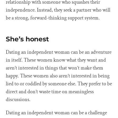
relationship with someone who squashes their
independence. Instead, they seek a partner who will
be a strong, forward-thinking support system.
She’s honest
Dating an independent woman can be an adventure
in itself. These women know what they want and
aren’t interested in things that won’t make them
happy. These women also aren’t interested in being
lied to or coddled by someone else. They prefer to be
direct and don’t waste time on meaningless
discussions.
Dating an independent woman can be a challenge