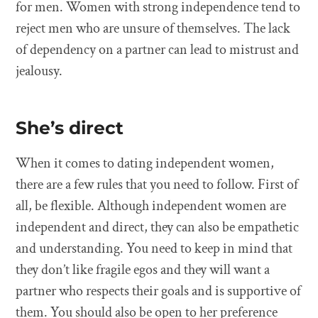
for men. Women with strong independence tend to
reject men who are unsure of themselves. The lack
of dependency on a partner can lead to mistrust and
jealousy.
She’s direct
When it comes to dating independent women,
there are a few rules that you need to follow. First of
all, be flexible. Although independent women are
independent and direct, they can also be empathetic
and understanding. You need to keep in mind that
they don’t like fragile egos and they will want a
partner who respects their goals and is supportive of
them. You should also be open to her preference