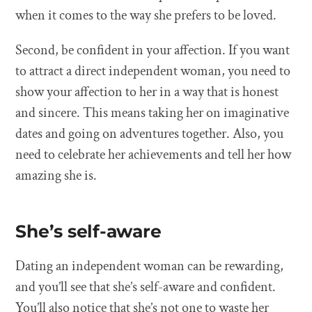
when it comes to the way she prefers to be loved.
Second, be confident in your affection. If you want
to attract a direct independent woman, you need to
show your affection to her in a way that is honest
and sincere. This means taking her on imaginative
dates and going on adventures together. Also, you
need to celebrate her achievements and tell her how
amazing she is.
She’s self-aware
Dating an independent woman can be rewarding,
and you’ll see that she’s self-aware and confident.
You’ll also notice that she’s not one to waste her