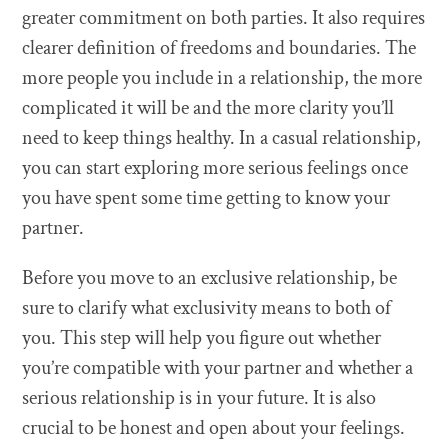
greater commitment on both parties. It also requires
clearer definition of freedoms and boundaries. The
more people you include in a relationship, the more
complicated it will be and the more clarity you’ll
need to keep things healthy. In a casual relationship,
you can start exploring more serious feelings once
you have spent some time getting to know your
partner.
Before you move to an exclusive relationship, be
sure to clarify what exclusivity means to both of
you. This step will help you figure out whether
you’re compatible with your partner and whether a
serious relationship is in your future. It is also
crucial to be honest and open about your feelings.