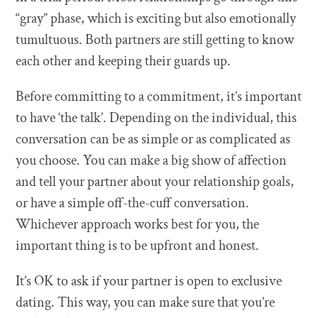
“gray” phase, which is exciting but also emotionally
tumultuous. Both partners are still getting to know
each other and keeping their guards up.
Before committing to a commitment, it’s important
to have ‘the talk’. Depending on the individual, this
conversation can be as simple or as complicated as
you choose. You can make a big show of affection
and tell your partner about your relationship goals,
or have a simple off-the-cuff conversation.
Whichever approach works best for you, the
important thing is to be upfront and honest.
It’s OK to ask if your partner is open to exclusive
dating. This way, you can make sure that you’re