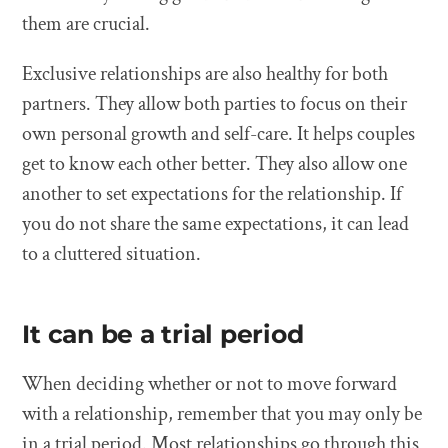
them are crucial.
Exclusive relationships are also healthy for both
partners. They allow both parties to focus on their
own personal growth and self-care. It helps couples
get to know each other better. They also allow one
another to set expectations for the relationship. If
you do not share the same expectations, it can lead
to a cluttered situation.
It can be a trial period
When deciding whether or not to move forward
with a relationship, remember that you may only be
in a trial period. Most relationships go through this