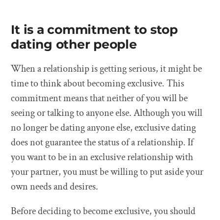
It is a commitment to stop
dating other people
When a relationship is getting serious, it might be
time to think about becoming exclusive. This
commitment means that neither of you will be
seeing or talking to anyone else. Although you will
no longer be dating anyone else, exclusive dating
does not guarantee the status of a relationship. If
you want to be in an exclusive relationship with
your partner, you must be willing to put aside your
own needs and desires.
Before deciding to become exclusive, you should