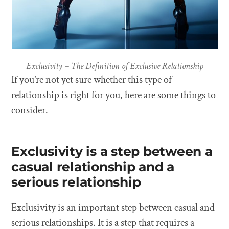
Exclusivity – The Definition of Exclusive Relationship
If you’re not yet sure whether this type of
relationship is right for you, here are some things to
consider.
Exclusivity is a step between a
casual relationship and a
serious relationship
Exclusivity is an important step between casual and
serious relationships. It is a step that requires a