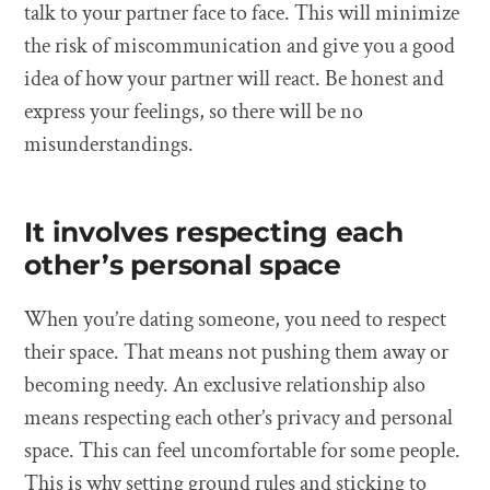
talk to your partner face to face. This will minimize
the risk of miscommunication and give you a good
idea of how your partner will react. Be honest and
express your feelings, so there will be no
misunderstandings.
It involves respecting each
other’s personal space
When you’re dating someone, you need to respect
their space. That means not pushing them away or
becoming needy. An exclusive relationship also
means respecting each other’s privacy and personal
space. This can feel uncomfortable for some people.
This is why setting ground rules and sticking to