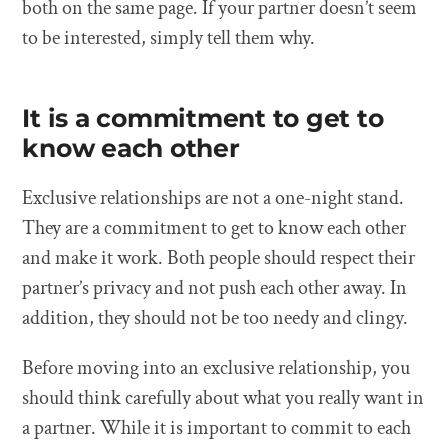
both on the same page. If your partner doesn’t seem
to be interested, simply tell them why.
It is a commitment to get to
know each other
Exclusive relationships are not a one-night stand.
They are a commitment to get to know each other
and make it work. Both people should respect their
partner’s privacy and not push each other away. In
addition, they should not be too needy and clingy.
Before moving into an exclusive relationship, you
should think carefully about what you really want in
a partner. While it is important to commit to each