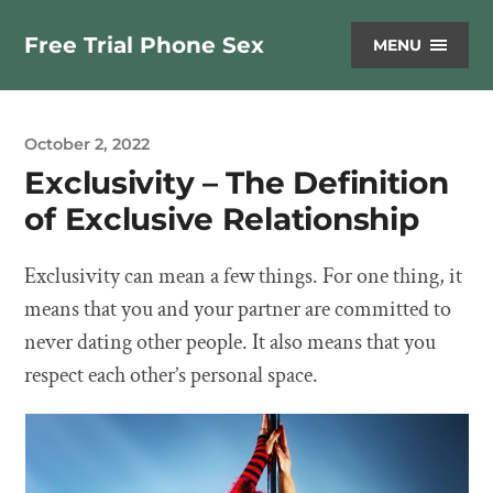
Free Trial Phone Sex
MENU
October 2, 2022
Exclusivity – The Definition
of Exclusive Relationship
Exclusivity can mean a few things. For one thing, it
means that you and your partner are committed to
never dating other people. It also means that you
respect each other’s personal space.