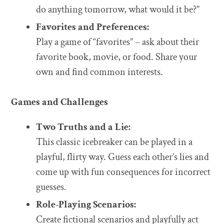
do anything tomorrow, what would it be?”
Favorites and Preferences:
Play a game of “favorites” – ask about their
favorite book, movie, or food. Share your
own and find common interests.
Games and Challenges
Two Truths and a Lie:
This classic icebreaker can be played in a
playful, flirty way. Guess each other’s lies and
come up with fun consequences for incorrect
guesses.
Role-Playing Scenarios:
Create fictional scenarios and playfully act