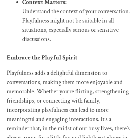
Context Matters:
Understand the context of your conversation.
Playfulness might not be suitable in all
situations, especially serious or sensitive
discussions.
Embrace the Playful Spirit
Playfulness adds a delightful dimension to
conversations, making them more enjoyable and
memorable. Whether you’re flirting, strengthening
friendships, or connecting with family,
incorporating playfulness can lead to more
meaningful and engaging interactions. It’s a
reminder that, in the midst of our busy lives, there’s
always room for a little fun and lightheartedness in