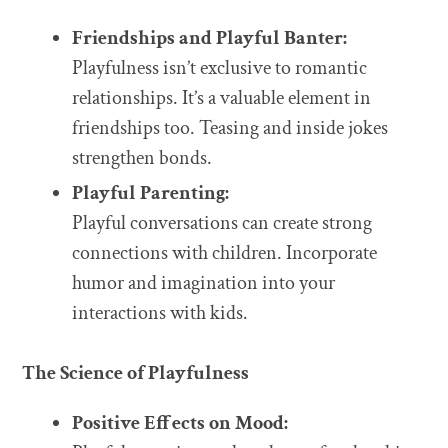
Friendships and Playful Banter:
Playfulness isn’t exclusive to romantic
relationships. It’s a valuable element in
friendships too. Teasing and inside jokes
strengthen bonds.
Playful Parenting:
Playful conversations can create strong
connections with children. Incorporate
humor and imagination into your
interactions with kids.
The Science of Playfulness
Positive Effects on Mood: