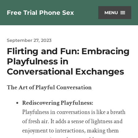
Free Trial Phone Sex
MENU
September 27, 2023
Flirting and Fun: Embracing
Playfulness in
Conversational Exchanges
The Art of Playful Conversation
Rediscovering Playfulness:
Playfulness in conversations is like a breath
of fresh air. It adds a sense of lightness and
enjoyment to interactions, making them