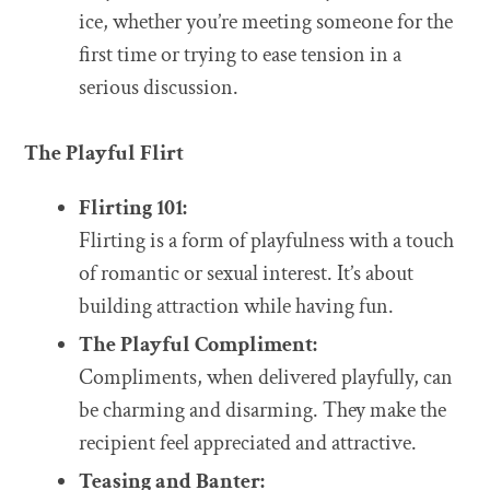
ice, whether you’re meeting someone for the
first time or trying to ease tension in a
serious discussion.
The Playful Flirt
Flirting 101:
Flirting is a form of playfulness with a touch
of romantic or sexual interest. It’s about
building attraction while having fun.
The Playful Compliment:
Compliments, when delivered playfully, can
be charming and disarming. They make the
recipient feel appreciated and attractive.
Teasing and Banter: