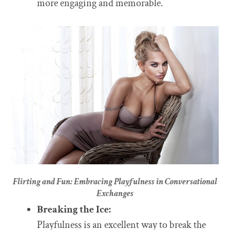
more engaging and memorable.
Flirting and Fun: Embracing Playfulness in Conversational
Exchanges
Breaking the Ice:
Playfulness is an excellent way to break the