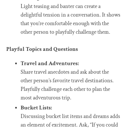
Light teasing and banter can create a
delightful tension in a conversation. It shows
that you’re comfortable enough with the
other person to playfully challenge them.
Playful Topics and Questions
Travel and Adventures:
Share travel anecdotes and ask about the
other person’s favorite travel destinations.
Playfully challenge each other to plan the
most adventurous trip.
Bucket Lists:
Discussing bucket list items and dreams adds
an element of excitement. Ask, “If you could