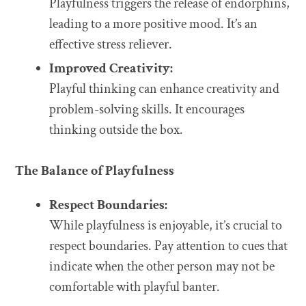
Playfulness triggers the release of endorphins,
leading to a more positive mood. It’s an
effective stress reliever.
Improved Creativity:
Playful thinking can enhance creativity and
problem-solving skills. It encourages
thinking outside the box.
The Balance of Playfulness
Respect Boundaries:
While playfulness is enjoyable, it’s crucial to
respect boundaries. Pay attention to cues that
indicate when the other person may not be
comfortable with playful banter.