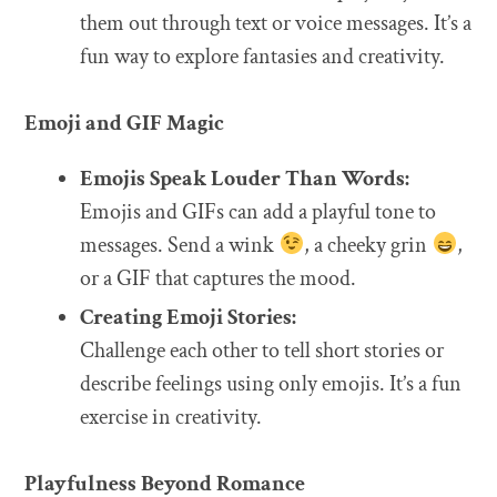
them out through text or voice messages. It’s a
fun way to explore fantasies and creativity.
Emoji and GIF Magic
Emojis Speak Louder Than Words:
Emojis and GIFs can add a playful tone to
messages. Send a wink
, a cheeky grin
,
or a GIF that captures the mood.
Creating Emoji Stories:
Challenge each other to tell short stories or
describe feelings using only emojis. It’s a fun
exercise in creativity.
Playfulness Beyond Romance