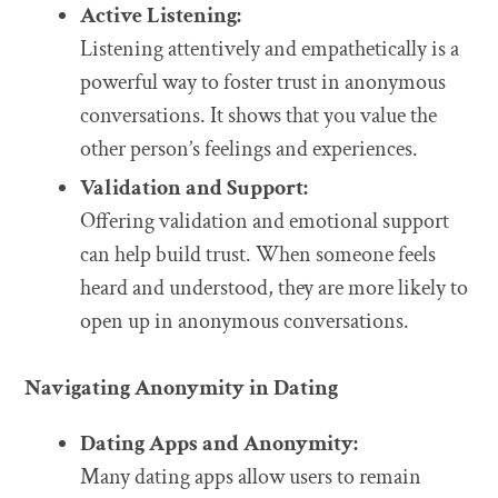
Active Listening:
Listening attentively and empathetically is a
powerful way to foster trust in anonymous
conversations. It shows that you value the
other person’s feelings and experiences.
Validation and Support:
Offering validation and emotional support
can help build trust. When someone feels
heard and understood, they are more likely to
open up in anonymous conversations.
Navigating Anonymity in Dating
Dating Apps and Anonymity:
Many dating apps allow users to remain