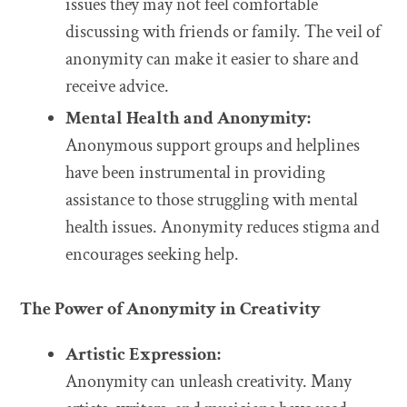
issues they may not feel comfortable
discussing with friends or family. The veil of
anonymity can make it easier to share and
receive advice.
Mental Health and Anonymity:
Anonymous support groups and helplines
have been instrumental in providing
assistance to those struggling with mental
health issues. Anonymity reduces stigma and
encourages seeking help.
The Power of Anonymity in Creativity
Artistic Expression:
Anonymity can unleash creativity. Many