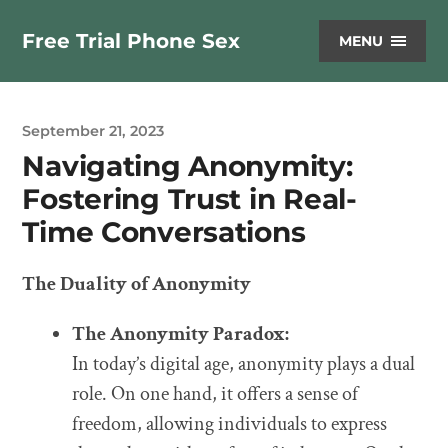
Free Trial Phone Sex
MENU
September 21, 2023
Navigating Anonymity:
Fostering Trust in Real-
Time Conversations
The Duality of Anonymity
The Anonymity Paradox:
In today’s digital age, anonymity plays a dual
role. On one hand, it offers a sense of
freedom, allowing individuals to express