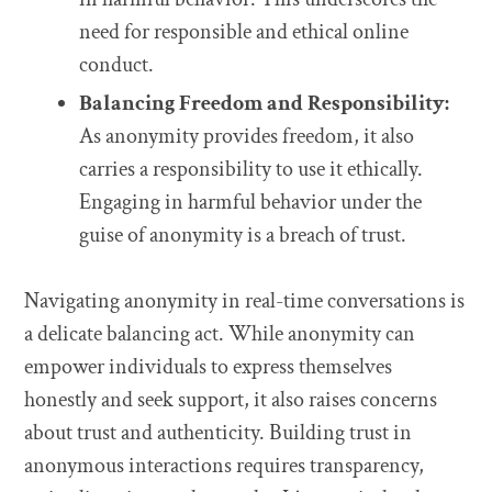
need for responsible and ethical online
conduct.
Balancing Freedom and Responsibility:
As anonymity provides freedom, it also
carries a responsibility to use it ethically.
Engaging in harmful behavior under the
guise of anonymity is a breach of trust.
Navigating anonymity in real-time conversations is
a delicate balancing act. While anonymity can
empower individuals to express themselves
honestly and seek support, it also raises concerns
about trust and authenticity. Building trust in
anonymous interactions requires transparency,