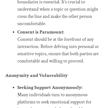
boundaries is essential. It’s crucial to
understand when a topic or question might
cross the line and make the other person
uncomfortable.
Consent is Paramount:
Consent should be at the forefront of any
interaction. Before delving into personal or
sensitive topics, ensure that both parties are
comfortable and willing to proceed.
Anonymity and Vulnerability
Seeking Support Anonymously:
Many individuals turn to anonymous
platforms to seek emotional support for