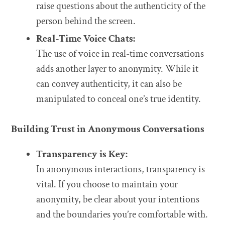
raise questions about the authenticity of the
person behind the screen.
Real-Time Voice Chats:
The use of voice in real-time conversations
adds another layer to anonymity. While it
can convey authenticity, it can also be
manipulated to conceal one’s true identity.
Building Trust in Anonymous Conversations
Transparency is Key:
In anonymous interactions, transparency is
vital. If you choose to maintain your
anonymity, be clear about your intentions
and the boundaries you’re comfortable with.