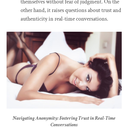
themselves without fear of judgment. On the
other hand, it raises questions about trust and
authenticity in real-time conversations.
Navigating Anonymity: Fostering Trust in Real-Time
Conversations