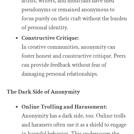
artists, writers, and musicians have used
pseudonyms or remained anonymous to
focus purely on their craft without the burden
of personal identity.
Constructive Critique:
In creative communities, anonymity can
foster honest and constructive critique. Peers
can provide feedback without fear of
damaging personal relationships.
The Dark Side of Anonymity
Online Trolling and Harassment:
Anonymity has a dark side, too. Online trolls
and harassers often use it as a shield to engage
in harmful behavior. This underscores the