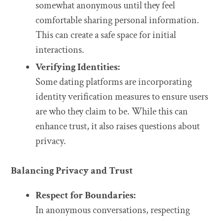
somewhat anonymous until they feel
comfortable sharing personal information.
This can create a safe space for initial
interactions.
Verifying Identities:
Some dating platforms are incorporating
identity verification measures to ensure users
are who they claim to be. While this can
enhance trust, it also raises questions about
privacy.
Balancing Privacy and Trust
Respect for Boundaries:
In anonymous conversations, respecting