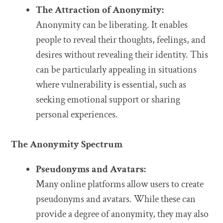
The Attraction of Anonymity:
Anonymity can be liberating. It enables
people to reveal their thoughts, feelings, and
desires without revealing their identity. This
can be particularly appealing in situations
where vulnerability is essential, such as
seeking emotional support or sharing
personal experiences.
The Anonymity Spectrum
Pseudonyms and Avatars:
Many online platforms allow users to create
pseudonyms and avatars. While these can
provide a degree of anonymity, they may also