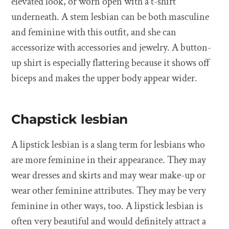
elevated look, or worn open with a t-shirt
underneath. A stem lesbian can be both masculine
and feminine with this outfit, and she can
accessorize with accessories and jewelry. A button-
up shirt is especially flattering because it shows off
biceps and makes the upper body appear wider.
Chapstick lesbian
A lipstick lesbian is a slang term for lesbians who
are more feminine in their appearance. They may
wear dresses and skirts and may wear make-up or
wear other feminine attributes. They may be very
feminine in other ways, too. A lipstick lesbian is
often very beautiful and would definitely attract a