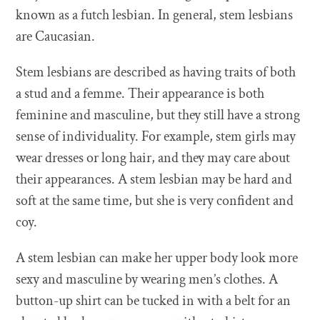
known as a futch lesbian. In general, stem lesbians
are Caucasian.
Stem lesbians are described as having traits of both
a stud and a femme. Their appearance is both
feminine and masculine, but they still have a strong
sense of individuality. For example, stem girls may
wear dresses or long hair, and they may care about
their appearances. A stem lesbian may be hard and
soft at the same time, but she is very confident and
coy.
A stem lesbian can make her upper body look more
sexy and masculine by wearing men’s clothes. A
button-up shirt can be tucked in with a belt for an