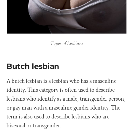
Types of Lesbians
Butch lesbian
A butch lesbian is a lesbian who has a masculine
identity. This category is often used to describe
lesbians who identify as a male, transgender person,
or gay man with a masculine gender identity. The
term is also used to describe lesbians who are
bisexual or transgender.