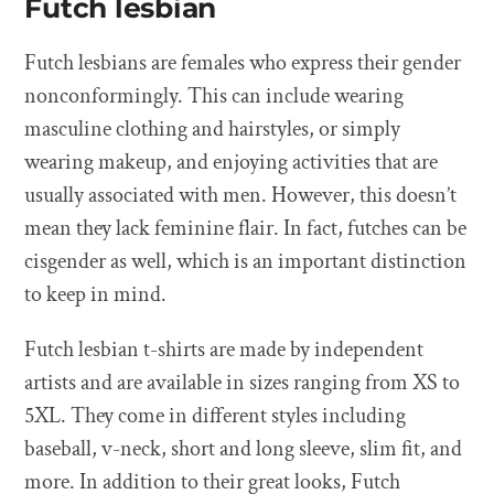
Futch lesbian
Futch lesbians are females who express their gender
nonconformingly. This can include wearing
masculine clothing and hairstyles, or simply
wearing makeup, and enjoying activities that are
usually associated with men. However, this doesn’t
mean they lack feminine flair. In fact, futches can be
cisgender as well, which is an important distinction
to keep in mind.
Futch lesbian t-shirts are made by independent
artists and are available in sizes ranging from XS to
5XL. They come in different styles including
baseball, v-neck, short and long sleeve, slim fit, and
more. In addition to their great looks, Futch