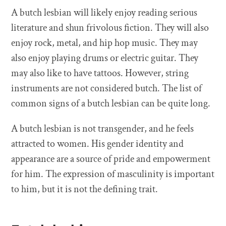
A butch lesbian will likely enjoy reading serious
literature and shun frivolous fiction. They will also
enjoy rock, metal, and hip hop music. They may
also enjoy playing drums or electric guitar. They
may also like to have tattoos. However, string
instruments are not considered butch. The list of
common signs of a butch lesbian can be quite long.
A butch lesbian is not transgender, and he feels
attracted to women. His gender identity and
appearance are a source of pride and empowerment
for him. The expression of masculinity is important
to him, but it is not the defining trait.