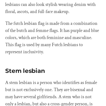
lesbians can also look stylish wearing denim with
floral, ascots, and full-face makeup.
The futch lesbian flag is made from a combination
of the butch and femme flags. It has purple and blue
colors, which are both feminine and masculine.
This flag is used by many Futch lesbians to
represent inclusivity.
Stem lesbian
A stem lesbian is a person who identifies as female
but is not exclusively one. They are bisexual and
may have several girlfriends. A stem who is not
only a lesbian, but also a cross-gender person, is