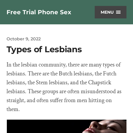
Free Trial Phone Sex
MENU
October 9, 2022
Types of Lesbians
In the lesbian community, there are many types of
lesbians. There are the Butch lesbians, the Futch
lesbians, the Stem lesbians, and the Chapstick
lesbians. These groups are often misunderstood as
straight, and often suffer from men hitting on
them.