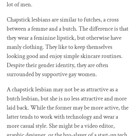
lot of men.
Chapstick lesbians are similar to futches, a cross
between a femme and a butch. The difference is that
they wear a feminine lipstick, but otherwise have
manly clothing. They like to keep themselves
looking good and enjoy simple skincare routines.
Despite their gender identity, they are often
surrounded by supportive gay women.
A chapstick lesbian may not be as attractive as a
butch lesbian, but she is no less attractive and more
laid back. While the former may be more active, the
latter tends to work with technology and wear a
more casual style. She might be a video editor,
graphic designer, or the bro-slayer of a start-up tech