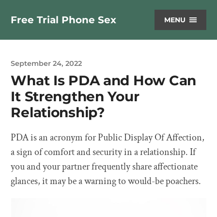
Free Trial Phone Sex
MENU
September 24, 2022
What Is PDA and How Can
It Strengthen Your
Relationship?
PDA is an acronym for Public Display Of Affection,
a sign of comfort and security in a relationship. If
you and your partner frequently share affectionate
glances, it may be a warning to would-be poachers.