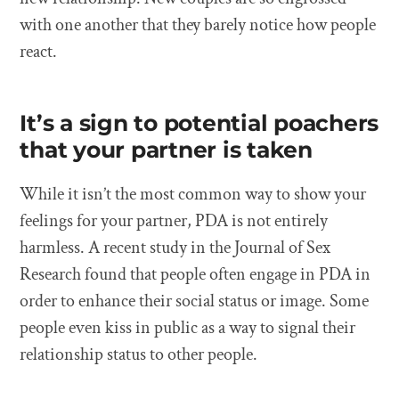
with one another that they barely notice how people
react.
It’s a sign to potential poachers
that your partner is taken
While it isn’t the most common way to show your
feelings for your partner, PDA is not entirely
harmless. A recent study in the Journal of Sex
Research found that people often engage in PDA in
order to enhance their social status or image. Some
people even kiss in public as a way to signal their
relationship status to other people.