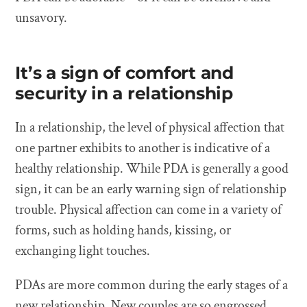
unsavory.
It’s a sign of comfort and
security in a relationship
In a relationship, the level of physical affection that
one partner exhibits to another is indicative of a
healthy relationship. While PDA is generally a good
sign, it can be an early warning sign of relationship
trouble. Physical affection can come in a variety of
forms, such as holding hands, kissing, or
exchanging light touches.
PDAs are more common during the early stages of a
new relationship. New couples are so engrossed