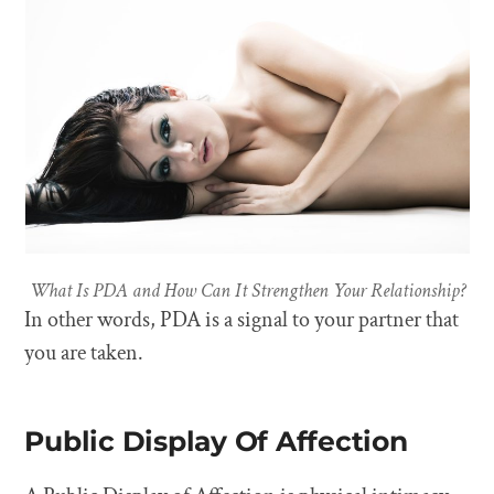
What Is PDA and How Can It Strengthen Your Relationship?
In other words, PDA is a signal to your partner that
you are taken.
Public Display Of Affection