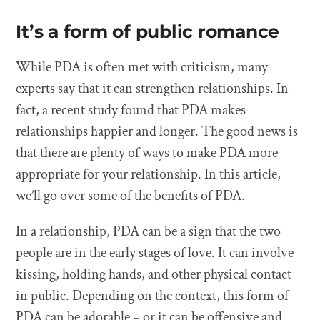
It’s a form of public romance
While PDA is often met with criticism, many
experts say that it can strengthen relationships. In
fact, a recent study found that PDA makes
relationships happier and longer. The good news is
that there are plenty of ways to make PDA more
appropriate for your relationship. In this article,
we’ll go over some of the benefits of PDA.
In a relationship, PDA can be a sign that the two
people are in the early stages of love. It can involve
kissing, holding hands, and other physical contact
in public. Depending on the context, this form of
PDA can be adorable – or it can be offensive and