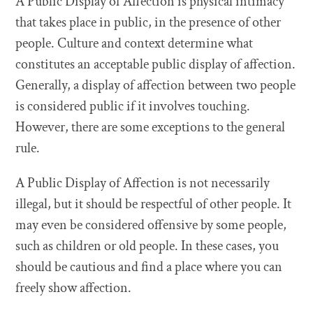
A Public Display of Affection is physical intimacy
that takes place in public, in the presence of other
people. Culture and context determine what
constitutes an acceptable public display of affection.
Generally, a display of affection between two people
is considered public if it involves touching.
However, there are some exceptions to the general
rule.
A Public Display of Affection is not necessarily
illegal, but it should be respectful of other people. It
may even be considered offensive by some people,
such as children or old people. In these cases, you
should be cautious and find a place where you can
freely show affection.