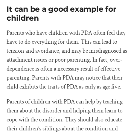
It can be a good example for
children
Parents who have children with PDA often feel they
have to do everything for them. This can lead to
tension and avoidance, and may be misdiagnosed as
attachment issues or poor parenting. In fact, over-
dependence is often a necessary result of effective
parenting. Parents with PDA may notice that their
child exhibits the traits of PDA as early as age five.
Parents of children with PDA can help by teaching
them about the disorder and helping them learn to
cope with the condition. They should also educate
their children’s siblings about the condition and