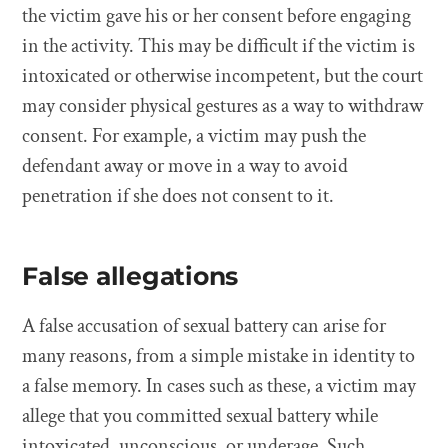
the victim gave his or her consent before engaging
in the activity. This may be difficult if the victim is
intoxicated or otherwise incompetent, but the court
may consider physical gestures as a way to withdraw
consent. For example, a victim may push the
defendant away or move in a way to avoid
penetration if she does not consent to it.
False allegations
A false accusation of sexual battery can arise for
many reasons, from a simple mistake in identity to
a false memory. In cases such as these, a victim may
allege that you committed sexual battery while
intoxicated, unconscious, or underage. Such