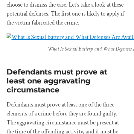
choose to dismiss the case. Let’s take a look at these
potential defenses. The first one is likely to apply if
the victim fabricated the crime.
What Is Sexual Battery and What Defenses A
Defendants must prove at
least one aggravating
circumstance
Defendants must prove at least one of the three
elements of a crime before they are found guilty.
The aggravating circumstance must be present at
the time of the offending activity, and it must be