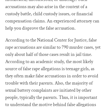
accusations may also arise in the context of a
custody battle, child custody issues, or financial
compensation claims. An experienced attorney can
help you disprove the false accusation.
According to the National Center for Justice, false
rape accusations are similar to 790 murder cases, yet
only about half of those cases result in jail time.
According to an academic study, the most likely
source of false rape allegations is teenage girls, as
they often make false accusations in order to avoid
trouble with their parents. Also, the majority of
sexual battery complaints are initiated by other
people, typically the parents. Thus, it is important
to understand the motive behind false allegations