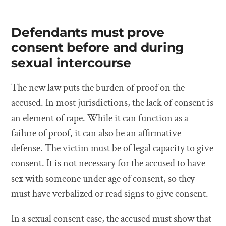
Defendants must prove
consent before and during
sexual intercourse
The new law puts the burden of proof on the
accused. In most jurisdictions, the lack of consent is
an element of rape. While it can function as a
failure of proof, it can also be an affirmative
defense. The victim must be of legal capacity to give
consent. It is not necessary for the accused to have
sex with someone under age of consent, so they
must have verbalized or read signs to give consent.
In a sexual consent case, the accused must show that