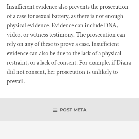
Insufficient evidence also prevents the prosecution
of a case for sexual battery, as there is not enough
physical evidence. Evidence can include DNA,
video, or witness testimony. The prosecution can
rely on any of these to prove a case. Insufficient
evidence can also be due to the lack of a physical
restraint, or a lack of consent. For example, if Diana
did not consent, her prosecution is unlikely to
prevail.
POST META