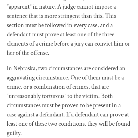
“apparent” in nature. A judge cannot impose a
sentence that is more stringent than this. This
section must be followed in every case, and a
defendant must prove at least one of the three
elements of a crime before a jury can convict him or
her of the offense.
In Nebraska, two circumstances are considered an
aggravating circumstance. One of them must be a
crime, or a combination of crimes, that are
“unreasonably torturous” to the victim. Both
circumstances must be proven to be present in a
case against a defendant. If a defendant can prove at
least one of these two conditions, they will be found
guilty.