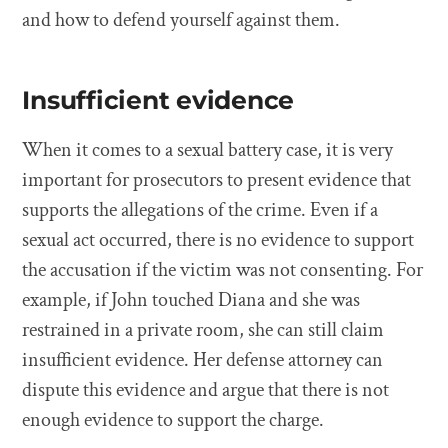
and how to defend yourself against them.
Insufficient evidence
When it comes to a sexual battery case, it is very
important for prosecutors to present evidence that
supports the allegations of the crime. Even if a
sexual act occurred, there is no evidence to support
the accusation if the victim was not consenting. For
example, if John touched Diana and she was
restrained in a private room, she can still claim
insufficient evidence. Her defense attorney can
dispute this evidence and argue that there is not
enough evidence to support the charge.