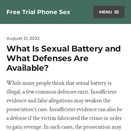
Free Trial Phone Sex
MENU
August 21, 2022
What Is Sexual Battery and
What Defenses Are
Available?
While many people think that sexual battery is
illegal, a few common defenses exist. Insufficient
evidence and false allegations may weaken the
prosecution’s case. Insufficient evidence can also be
a defense if the victim fabricated the crime in order
to gain revenge. In such cases, the prosecution may