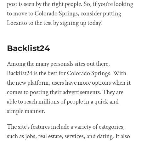
post is seen by the right people. So, if you’re looking
to move to Colorado Springs, consider putting
Locanto to the test by signing up today!
Backlist24
Among the many personals sites out there,
Backlist24 is the best for Colorado Springs. With
the new platform, users have more options when it
comes to posting their advertisements. They are
able to reach millions of people in a quick and
simple manner.
The site’s features include a variety of categories,
such as jobs, real estate, services, and dating. It also