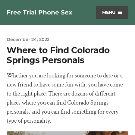
Free Trial Phone Sex
MENU
December 24, 2022
Where to Find Colorado
Springs Personals
Whether you are looking for someone to date or a
new friend to have some fun with, you have come
to the right place. There are dozens of different
places where you can find Colorado Springs
personals, and you can find something for every
type of personality.