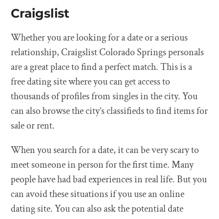
Craigslist
Whether you are looking for a date or a serious
relationship, Craigslist Colorado Springs personals
are a great place to find a perfect match. This is a
free dating site where you can get access to
thousands of profiles from singles in the city. You
can also browse the city’s classifieds to find items for
sale or rent.
When you search for a date, it can be very scary to
meet someone in person for the first time. Many
people have had bad experiences in real life. But you
can avoid these situations if you use an online
dating site. You can also ask the potential date