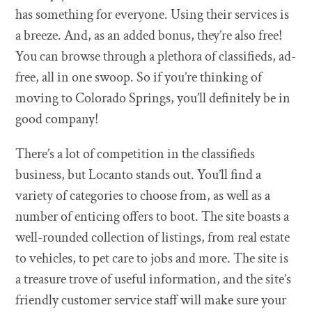
has something for everyone. Using their services is
a breeze. And, as an added bonus, they’re also free!
You can browse through a plethora of classifieds, ad-
free, all in one swoop. So if you’re thinking of
moving to Colorado Springs, you’ll definitely be in
good company!
There’s a lot of competition in the classifieds
business, but Locanto stands out. You’ll find a
variety of categories to choose from, as well as a
number of enticing offers to boot. The site boasts a
well-rounded collection of listings, from real estate
to vehicles, to pet care to jobs and more. The site is
a treasure trove of useful information, and the site’s
friendly customer service staff will make sure your