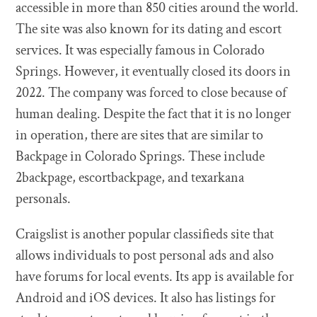
accessible in more than 850 cities around the world.
The site was also known for its dating and escort
services. It was especially famous in Colorado
Springs. However, it eventually closed its doors in
2022. The company was forced to close because of
human dealing. Despite the fact that it is no longer
in operation, there are sites that are similar to
Backpage in Colorado Springs. These include
2backpage, escortbackpage, and texarkana
personals.
Craigslist is another popular classifieds site that
allows individuals to post personal ads and also
have forums for local events. Its app is available for
Android and iOS devices. It also has listings for