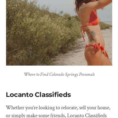
Where to Find Colorado Springs Personals
Locanto Classifieds
Whether you’re looking to relocate, sell your home,
or simply make some friends, Locanto Classifieds