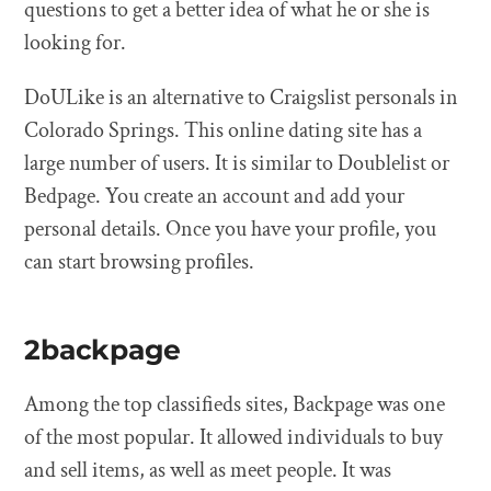
questions to get a better idea of what he or she is
looking for.
DoULike is an alternative to Craigslist personals in
Colorado Springs. This online dating site has a
large number of users. It is similar to Doublelist or
Bedpage. You create an account and add your
personal details. Once you have your profile, you
can start browsing profiles.
2backpage
Among the top classifieds sites, Backpage was one
of the most popular. It allowed individuals to buy
and sell items, as well as meet people. It was