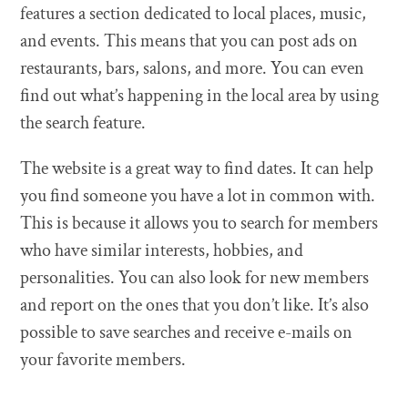
features a section dedicated to local places, music,
and events. This means that you can post ads on
restaurants, bars, salons, and more. You can even
find out what’s happening in the local area by using
the search feature.
The website is a great way to find dates. It can help
you find someone you have a lot in common with.
This is because it allows you to search for members
who have similar interests, hobbies, and
personalities. You can also look for new members
and report on the ones that you don’t like. It’s also
possible to save searches and receive e-mails on
your favorite members.