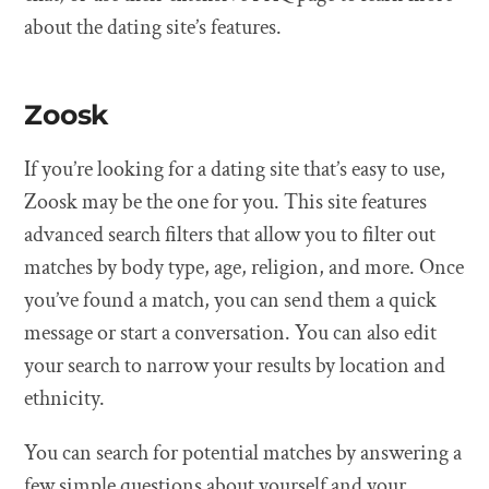
about the dating site’s features.
Zoosk
If you’re looking for a dating site that’s easy to use,
Zoosk may be the one for you. This site features
advanced search filters that allow you to filter out
matches by body type, age, religion, and more. Once
you’ve found a match, you can send them a quick
message or start a conversation. You can also edit
your search to narrow your results by location and
ethnicity.
You can search for potential matches by answering a
few simple questions about yourself and your