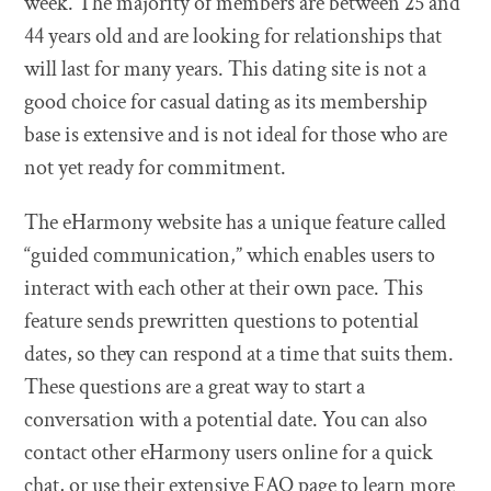
week. The majority of members are between 25 and
44 years old and are looking for relationships that
will last for many years. This dating site is not a
good choice for casual dating as its membership
base is extensive and is not ideal for those who are
not yet ready for commitment.
The eHarmony website has a unique feature called
“guided communication,” which enables users to
interact with each other at their own pace. This
feature sends prewritten questions to potential
dates, so they can respond at a time that suits them.
These questions are a great way to start a
conversation with a potential date. You can also
contact other eHarmony users online for a quick
chat, or use their extensive FAQ page to learn more