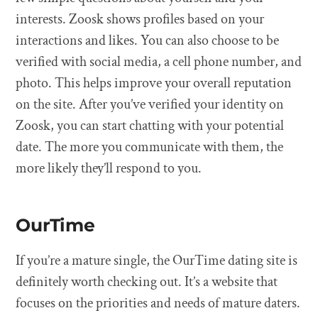
interests. Zoosk shows profiles based on your
interactions and likes. You can also choose to be
verified with social media, a cell phone number, and
photo. This helps improve your overall reputation
on the site. After you’ve verified your identity on
Zoosk, you can start chatting with your potential
date. The more you communicate with them, the
more likely they’ll respond to you.
OurTime
If you’re a mature single, the OurTime dating site is
definitely worth checking out. It’s a website that
focuses on the priorities and needs of mature daters.