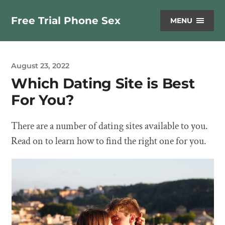
Free Trial Phone Sex
MENU
August 23, 2022
Which Dating Site is Best
For You?
There are a number of dating sites available to you.
Read on to learn how to find the right one for you.