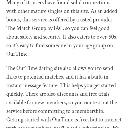
Many of its users have found solid connections
with other mature singles on this site. As an added
bonus, this service is offered by trusted provider
The Match Group by IAC, so you can feel good
about safety and security. It also caters to over-50s,
so it’s easy to find someone in your age group on
OurTime.
The OurTime dating site also allows you to send
flirts to potential matches, and it has a built-in
instant message feature. This helps you get started
quickly. There are also discounts and free trials
available for new members, so you can test out the
service before committing to a membership.
Getting started with OurTime is free, but to interact