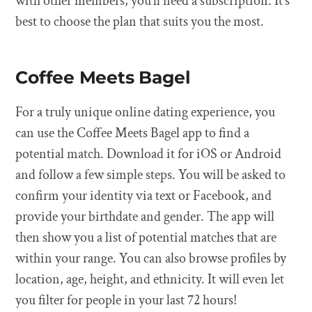
with other members, you’ll need a subscription. It’s
best to choose the plan that suits you the most.
Coffee Meets Bagel
For a truly unique online dating experience, you
can use the Coffee Meets Bagel app to find a
potential match. Download it for iOS or Android
and follow a few simple steps. You will be asked to
confirm your identity via text or Facebook, and
provide your birthdate and gender. The app will
then show you a list of potential matches that are
within your range. You can also browse profiles by
location, age, height, and ethnicity. It will even let
you filter for people in your last 72 hours!