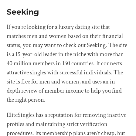
Seeking
If you’re looking for a luxury dating site that
matches men and women based on their financial
status, you may want to check out Seeking. The site
is a 15-year-old leader in the niche with more than
40 million members in 130 countries. It connects
attractive singles with successful individuals. The
site is free for men and women, and uses an in-
depth review of member income to help you find
the right person.
EliteSingles has a reputation for removing inactive
profiles and maintaining strict verification
procedures. Its membership plans aren’t cheap, but