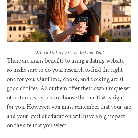
Which Dating Site is Best For You?
There are many benefits to using a dating website,
so make sure to do your research to find the right
one for you. OurTime, Zoosk, and Seeking are all
good choices. All of them offer their own unique set
of features, so you can choose the one that is right
for you. However, you must remember that your age
and your level of education will have a big impact
on the site that you select.