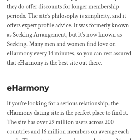
they do offer discounts for longer membership
periods. The site’s philosophy is simplicity, and it
offers expert profile advice. It was formerly known
as Seeking Arrangement, but it’s now known as
Seeking. Many men and women find love on
eHarmony every 14 minutes, so you can rest assured
that eHarmony is the best site out there.
eHarmony
If you’re looking for a serious relationship, the
eHarmony dating site is the perfect place to find it.
The site has over 29 million users across 200
countries and 16 million members on average each